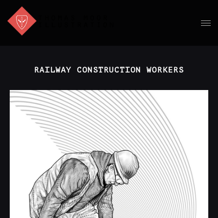
RAILWAY CONSTRUCTION WORKERS