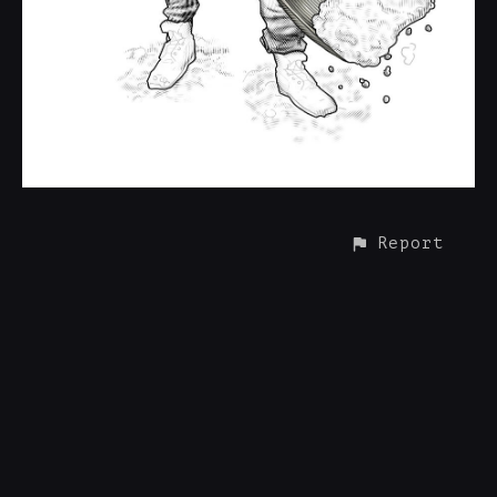
Report