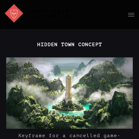
HIDDEN TOWN CONCEPT
Keyframe for a cancelled game-