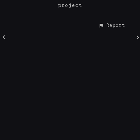
project
Report