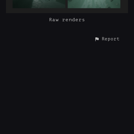
Raw renders
Report