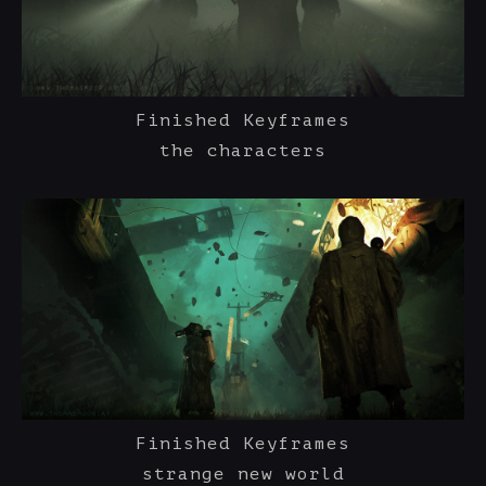
Finished Keyframes
the characters
Finished Keyframes
strange new world