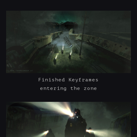
Finished Keyframes
entering the zone