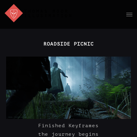
ROADSIDE PICNIC
Finished Keyframes
the journey begins