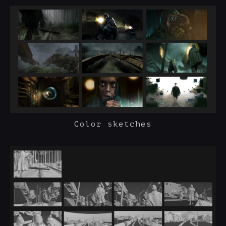
Color sketches