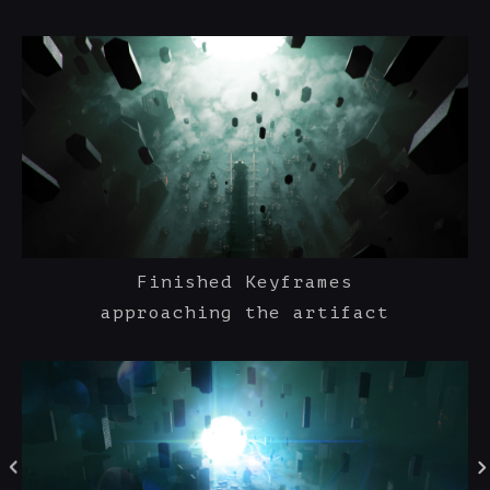
Finished Keyframes
approaching the artifact