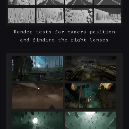
Render tests for camera position
and finding the right lenses