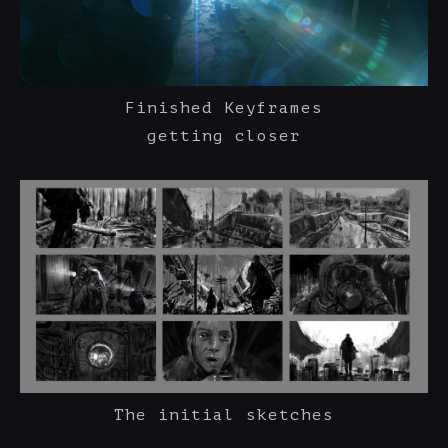
Finished Keyframes
getting closer
The initial sketches