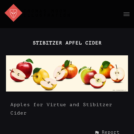
STIBITZER APFEL CIDER
Apples for Virtue and Stibitzer
Cider
Report