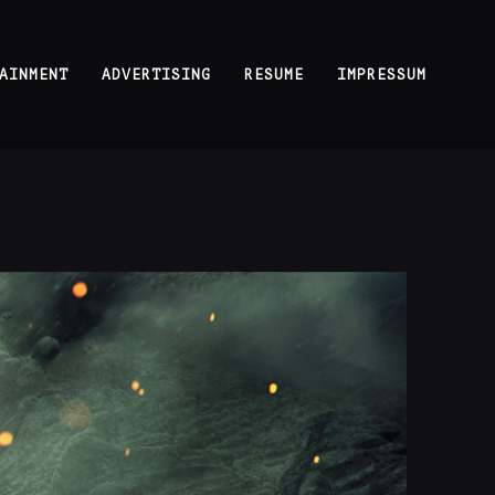
AINMENT
ADVERTISING
RESUME
IMPRESSUM