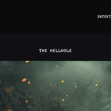
ENTERT
THE HELLHOLE