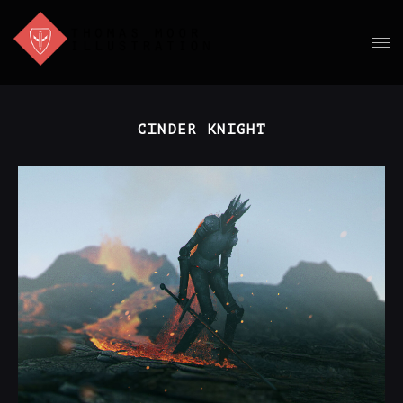
CINDER KNIGHT