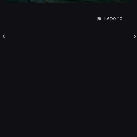
Report