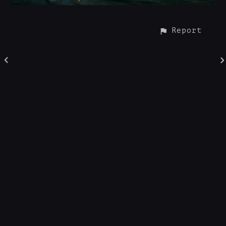
Report