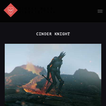
CINDER KNIGHT