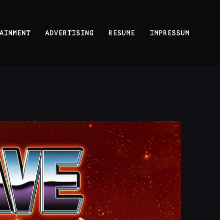
AINMENT
ADVERTISING
RESUME
IMPRESSUM