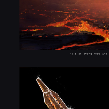
As I am bying more and 