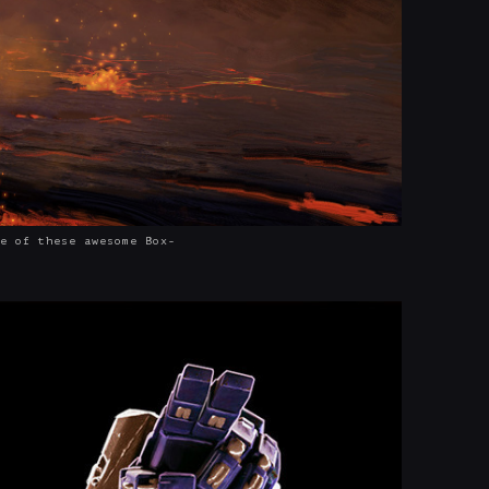
e of these awesome Box-