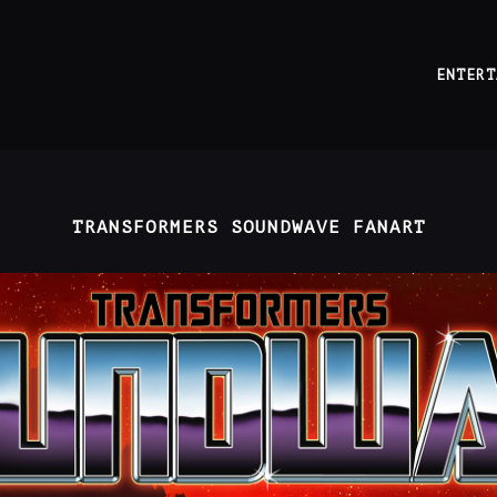
ENTERT
TRANSFORMERS SOUNDWAVE FANART