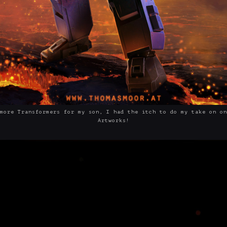
more Transformers for my son, I had the itch to do my take on on
Artworks!